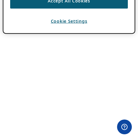
Accept All Cookies
Cookie Settings