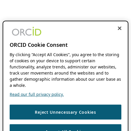
ORCID Cookie Consent
By clicking “Accept All Cookies”, you agree to the storing
of cookies on your device to support certain
functionality, analyze trends, administer our websites,
track user movements around the websites and to
gather demographic information about our user base as
a whole.
Read our full privacy policy.
Reject Unnecessary Cookies