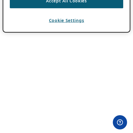
Accept All Cookies
Cookie Settings