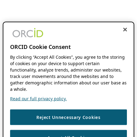
ORCID Cookie Consent
By clicking “Accept All Cookies”, you agree to the storing
of cookies on your device to support certain
functionality, analyze trends, administer our websites,
track user movements around the websites and to
gather demographic information about our user base as
a whole.
Read our full privacy policy.
Reject Unnecessary Cookies