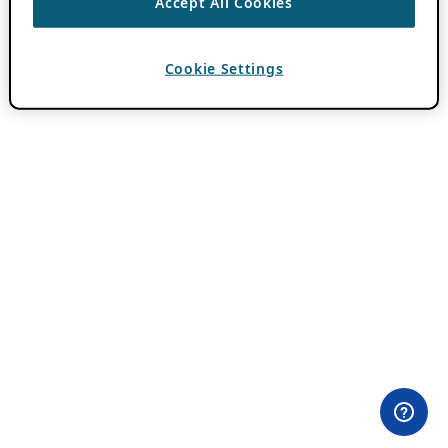
Accept All Cookies
Cookie Settings