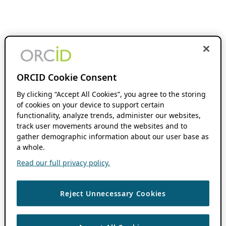
ORCID Cookie Consent
By clicking “Accept All Cookies”, you agree to the storing
of cookies on your device to support certain
functionality, analyze trends, administer our websites,
track user movements around the websites and to
gather demographic information about our user base as
a whole.
Read our full privacy policy.
Reject Unnecessary Cookies