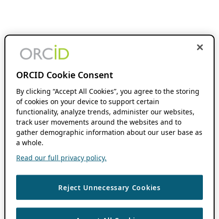
ORCID Cookie Consent
By clicking “Accept All Cookies”, you agree to the storing
of cookies on your device to support certain
functionality, analyze trends, administer our websites,
track user movements around the websites and to
gather demographic information about our user base as
a whole.
Read our full privacy policy.
Reject Unnecessary Cookies