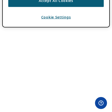
Accept All Cookies
Cookie Settings