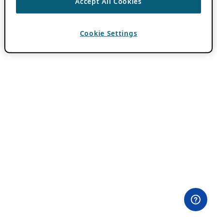
Accept All Cookies
Cookie Settings