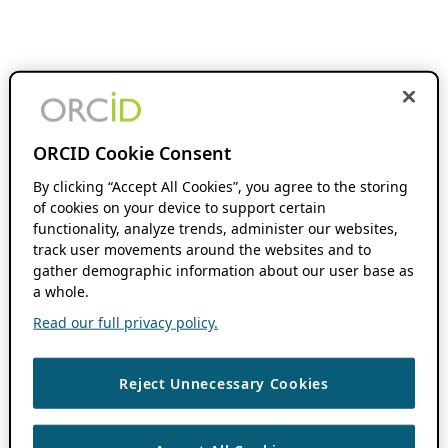
ORCID Cookie Consent
By clicking “Accept All Cookies”, you agree to the storing
of cookies on your device to support certain
functionality, analyze trends, administer our websites,
track user movements around the websites and to
gather demographic information about our user base as
a whole.
Read our full privacy policy.
Reject Unnecessary Cookies