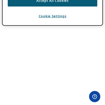
Accept All Cookies
Cookie Settings