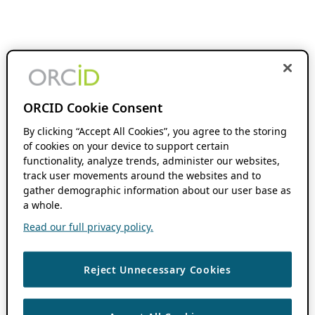
ORCID Cookie Consent
By clicking “Accept All Cookies”, you agree to the storing
of cookies on your device to support certain
functionality, analyze trends, administer our websites,
track user movements around the websites and to
gather demographic information about our user base as
a whole.
Read our full privacy policy.
Reject Unnecessary Cookies