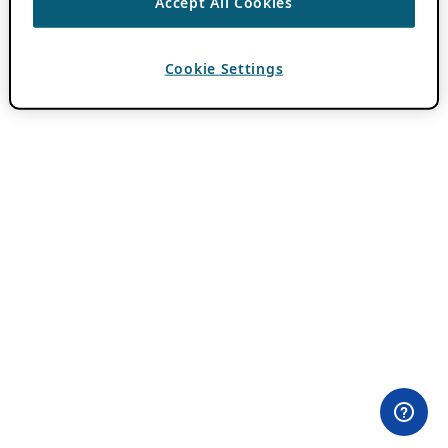
Accept All Cookies
Cookie Settings