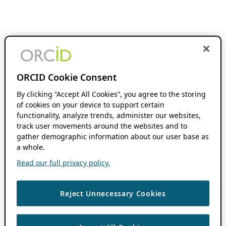
ORCID Cookie Consent
By clicking “Accept All Cookies”, you agree to the storing
of cookies on your device to support certain
functionality, analyze trends, administer our websites,
track user movements around the websites and to
gather demographic information about our user base as
a whole.
Read our full privacy policy.
Reject Unnecessary Cookies