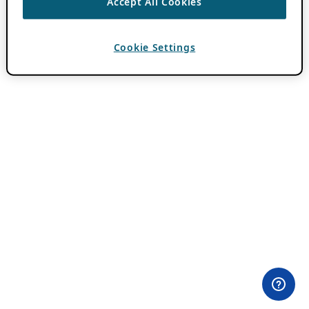
Accept All Cookies
Cookie Settings