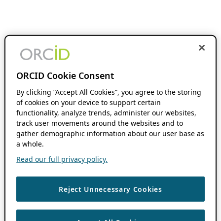
ORCID Cookie Consent
By clicking “Accept All Cookies”, you agree to the storing
of cookies on your device to support certain
functionality, analyze trends, administer our websites,
track user movements around the websites and to
gather demographic information about our user base as
a whole.
Read our full privacy policy.
Reject Unnecessary Cookies