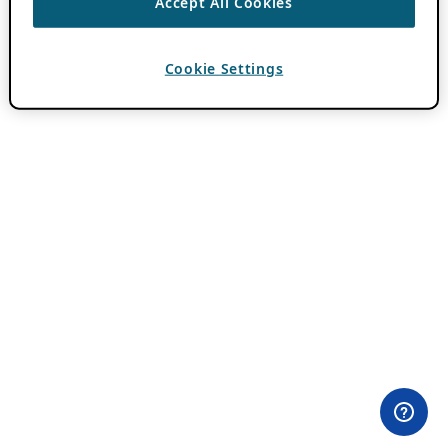
Accept All Cookies
Cookie Settings