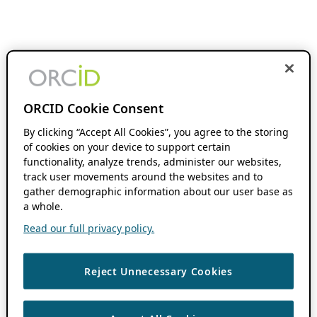
ORCID Cookie Consent
By clicking “Accept All Cookies”, you agree to the storing
of cookies on your device to support certain
functionality, analyze trends, administer our websites,
track user movements around the websites and to
gather demographic information about our user base as
a whole.
Read our full privacy policy.
Reject Unnecessary Cookies