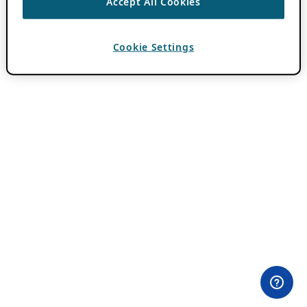
Accept All Cookies
Cookie Settings