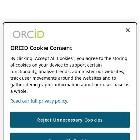
ORCID Cookie Consent
By clicking “Accept All Cookies”, you agree to the storing
of cookies on your device to support certain
functionality, analyze trends, administer our websites,
track user movements around the websites and to
gather demographic information about our user base as
a whole.
Read our full privacy policy.
Reject Unnecessary Cookies