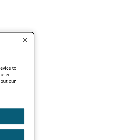
device to
 user
out our