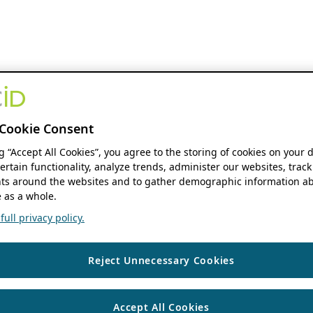
Cookie Consent
ng “Accept All Cookies”, you agree to the storing of cookies on your 
ertain functionality, analyze trends, administer our websites, track
s around the websites and to gather demographic information ab
 as a whole.
ull privacy policy.
Reject Unnecessary Cookies
Accept All Cookies