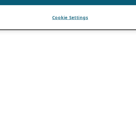
Cookie Settings