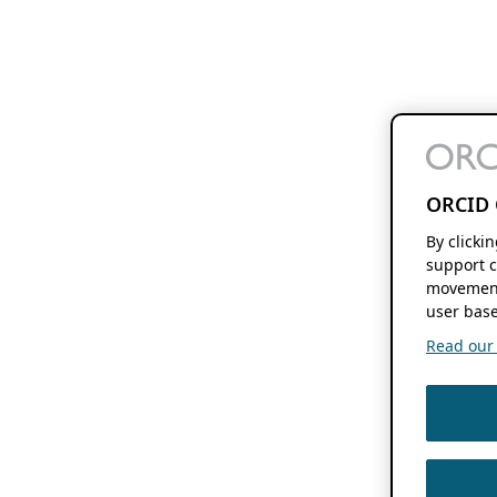
ORCID 
By clicki
support c
movement
user base
Read our f