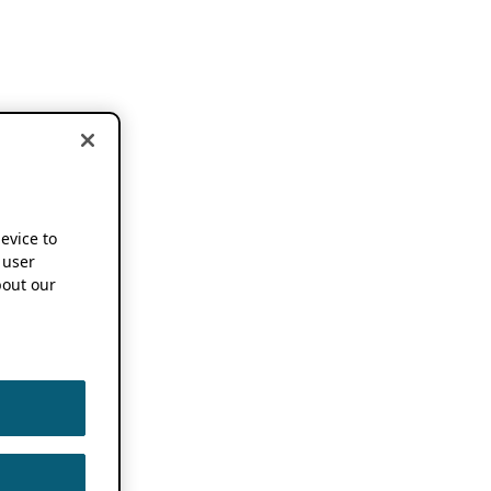
device to
 user
out our