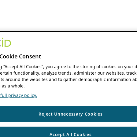
Cookie Consent
ng “Accept All Cookies”, you agree to the storing of cookies on your 
ertain functionality, analyze trends, administer our websites, track
s around the websites and to gather demographic information ab
 as a whole.
ull privacy policy.
Reject Unnecessary Cookies
Accept All Cookies