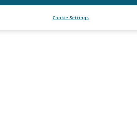
Cookie Settings