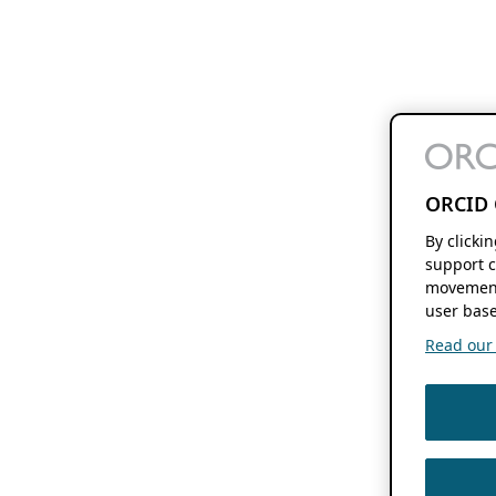
ORCID 
By clicki
support c
movement
user base
Read our f