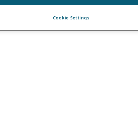
Cookie Settings