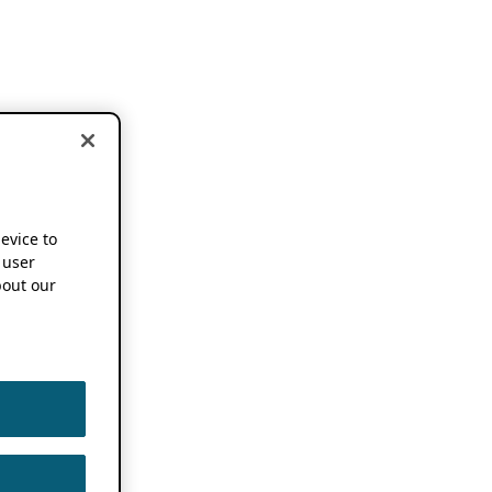
device to
 user
out our