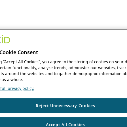
Cookie Consent
ng “Accept All Cookies”, you agree to the storing of cookies on your 
ertain functionality, analyze trends, administer our websites, track
s around the websites and to gather demographic information ab
 as a whole.
ull privacy policy.
Reject Unnecessary Cookies
Accept All Cookies