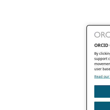
ORCID 
By clicki
support c
movement
user base
Read our f