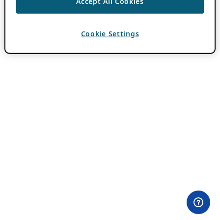
Accept All Cookies
Cookie Settings