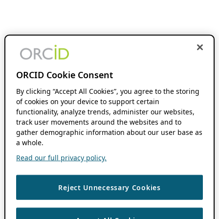
ORCID Cookie Consent
By clicking “Accept All Cookies”, you agree to the storing
of cookies on your device to support certain
functionality, analyze trends, administer our websites,
track user movements around the websites and to
gather demographic information about our user base as
a whole.
Read our full privacy policy.
Reject Unnecessary Cookies