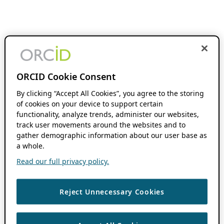
ORCID Cookie Consent
By clicking “Accept All Cookies”, you agree to the storing
of cookies on your device to support certain
functionality, analyze trends, administer our websites,
track user movements around the websites and to
gather demographic information about our user base as
a whole.
Read our full privacy policy.
Reject Unnecessary Cookies