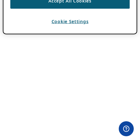
Accept All Cookies
Cookie Settings