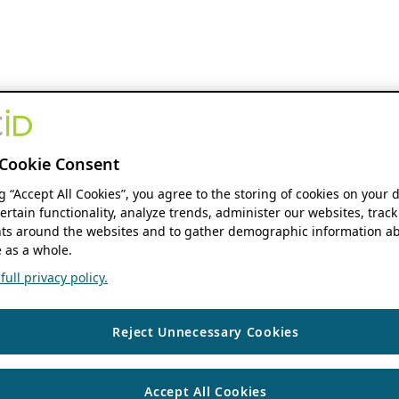
Cookie Consent
ng “Accept All Cookies”, you agree to the storing of cookies on your 
ertain functionality, analyze trends, administer our websites, track
s around the websites and to gather demographic information ab
 as a whole.
ull privacy policy.
Reject Unnecessary Cookies
Accept All Cookies