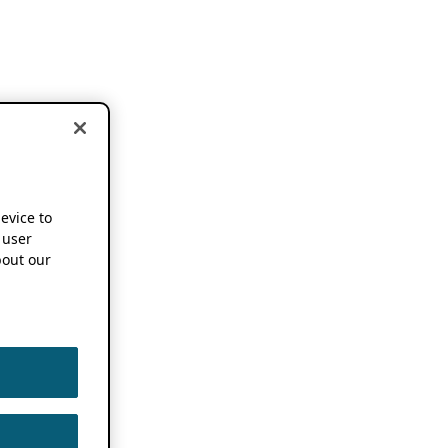
device to
 user
out our