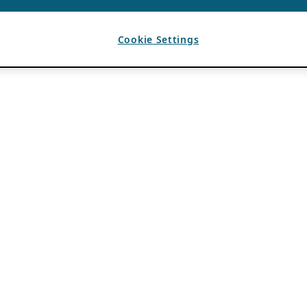
Cookie Settings