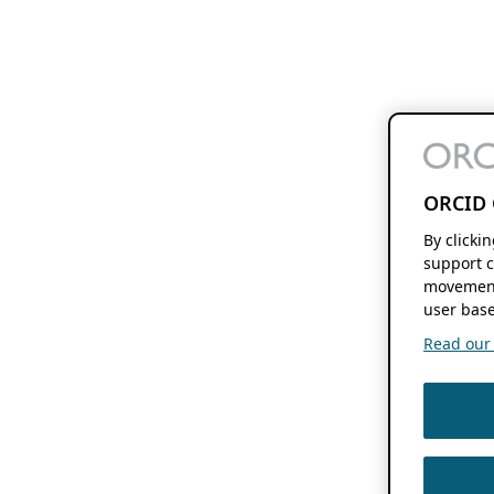
ORCID 
By clicki
support c
movement
user base
Read our f