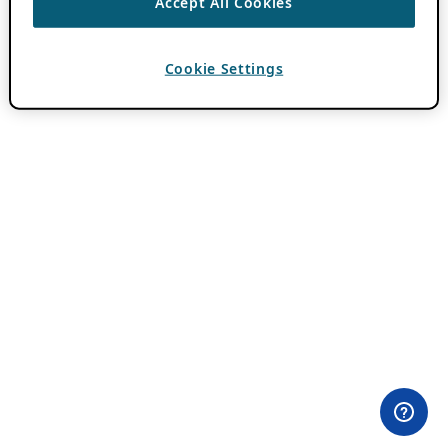
Accept All Cookies
Cookie Settings