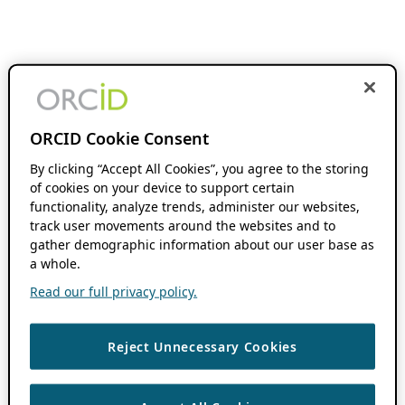
ORCID Cookie Consent
By clicking “Accept All Cookies”, you agree to the storing
of cookies on your device to support certain
functionality, analyze trends, administer our websites,
track user movements around the websites and to
gather demographic information about our user base as
a whole.
Read our full privacy policy.
Reject Unnecessary Cookies