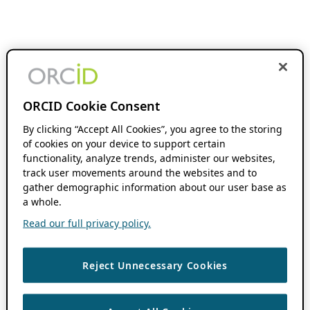
ORCID Cookie Consent
By clicking “Accept All Cookies”, you agree to the storing
of cookies on your device to support certain
functionality, analyze trends, administer our websites,
track user movements around the websites and to
gather demographic information about our user base as
a whole.
Read our full privacy policy.
Reject Unnecessary Cookies