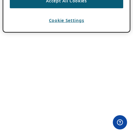
Accept All Cookies
Cookie Settings