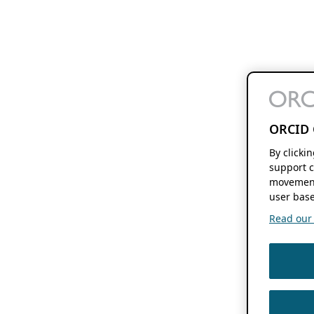
ORCID 
By clicki
support c
movement
user base
Read our f