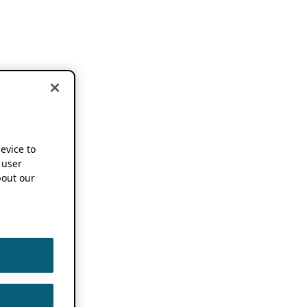
device to
 user
out our