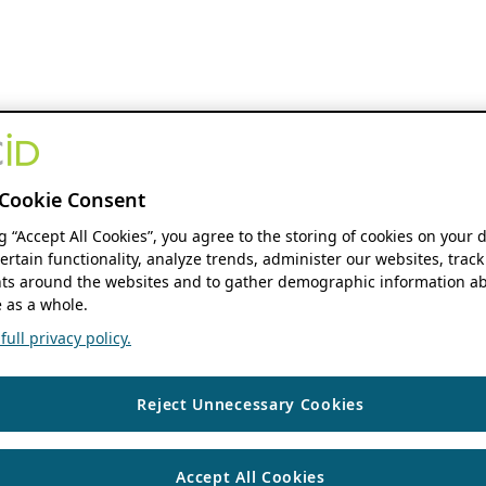
Cookie Consent
ng “Accept All Cookies”, you agree to the storing of cookies on your 
ertain functionality, analyze trends, administer our websites, track
s around the websites and to gather demographic information ab
 as a whole.
ull privacy policy.
Reject Unnecessary Cookies
Accept All Cookies