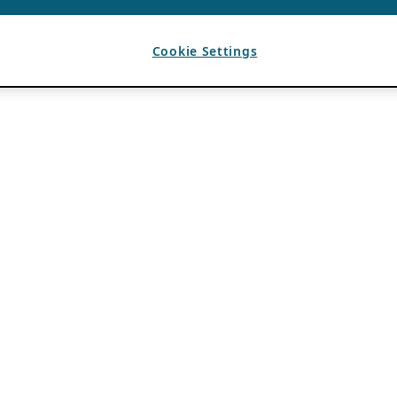
Cookie Settings