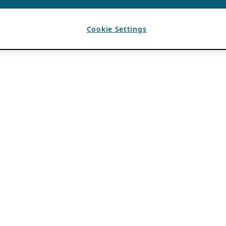
Cookie Settings