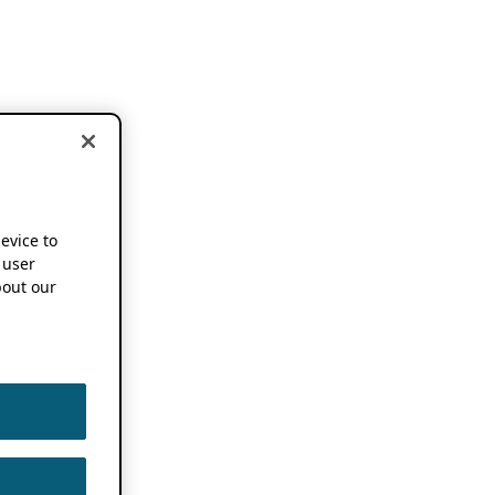
device to
 user
out our