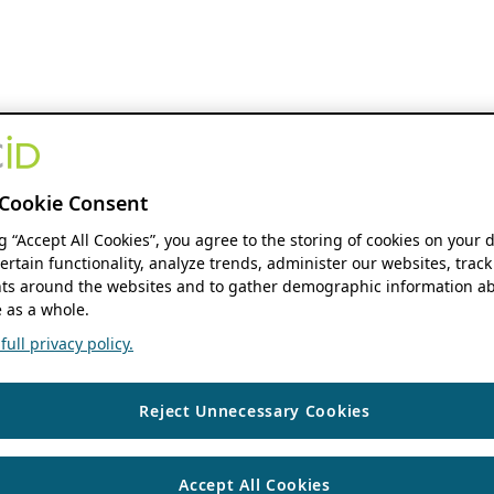
Cookie Consent
ng “Accept All Cookies”, you agree to the storing of cookies on your 
ertain functionality, analyze trends, administer our websites, track
s around the websites and to gather demographic information ab
 as a whole.
ull privacy policy.
Reject Unnecessary Cookies
Accept All Cookies