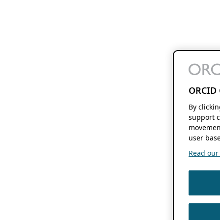
ORCID 
By clicki
support c
movement
user base
Read our f