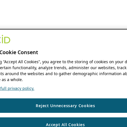
Cookie Consent
ng “Accept All Cookies”, you agree to the storing of cookies on your 
ertain functionality, analyze trends, administer our websites, track
s around the websites and to gather demographic information ab
 as a whole.
ull privacy policy.
Reject Unnecessary Cookies
Accept All Cookies