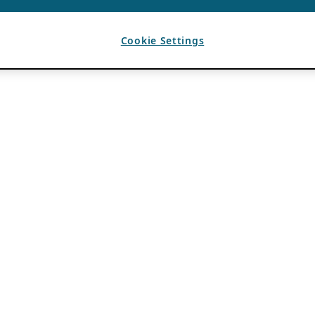
Cookie Settings