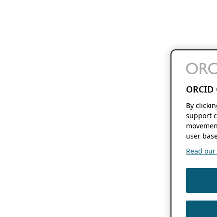
ORCID 
By clicki
support c
movement
user base
Read our f