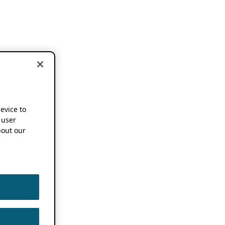
device to
 user
out our