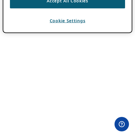
Accept All Cookies
Cookie Settings