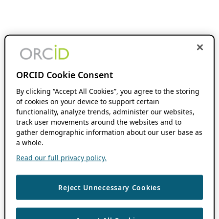
ORCID Cookie Consent
By clicking “Accept All Cookies”, you agree to the storing
of cookies on your device to support certain
functionality, analyze trends, administer our websites,
track user movements around the websites and to
gather demographic information about our user base as
a whole.
Read our full privacy policy.
Reject Unnecessary Cookies