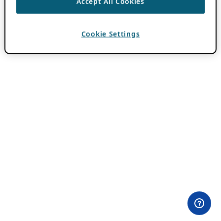
Accept All Cookies
Cookie Settings