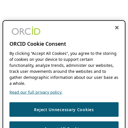
ORCID Cookie Consent
By clicking “Accept All Cookies”, you agree to the storing
of cookies on your device to support certain
functionality, analyze trends, administer our websites,
track user movements around the websites and to
gather demographic information about our user base as
a whole.
Read our full privacy policy.
Reject Unnecessary Cookies