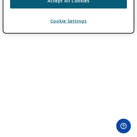
Accept All Cookies
Cookie Settings