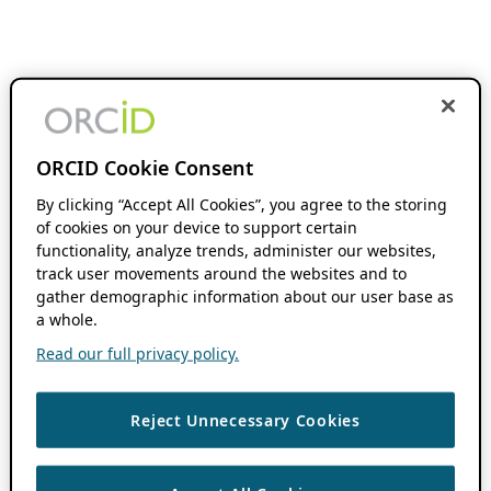
ORCID Cookie Consent
By clicking “Accept All Cookies”, you agree to the storing
of cookies on your device to support certain
functionality, analyze trends, administer our websites,
track user movements around the websites and to
gather demographic information about our user base as
a whole.
Read our full privacy policy.
Reject Unnecessary Cookies