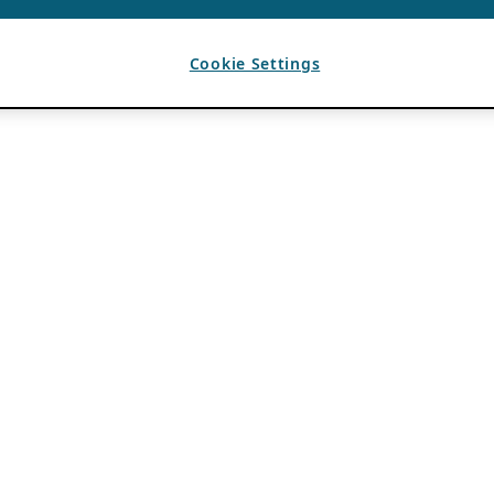
Cookie Settings