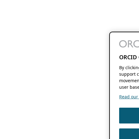
ORCID 
By clicki
support c
movement
user base
Read our f