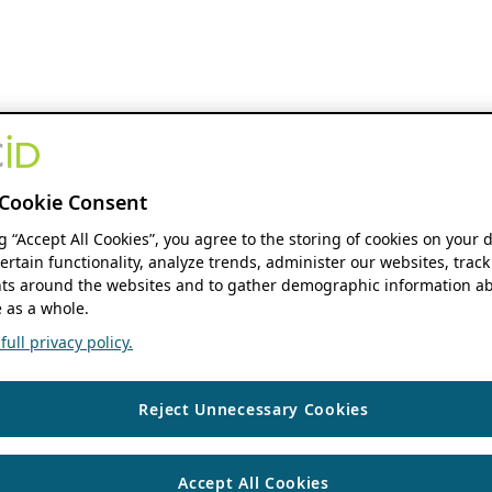
Cookie Consent
ng “Accept All Cookies”, you agree to the storing of cookies on your 
ertain functionality, analyze trends, administer our websites, track
s around the websites and to gather demographic information ab
 as a whole.
ull privacy policy.
Reject Unnecessary Cookies
Accept All Cookies