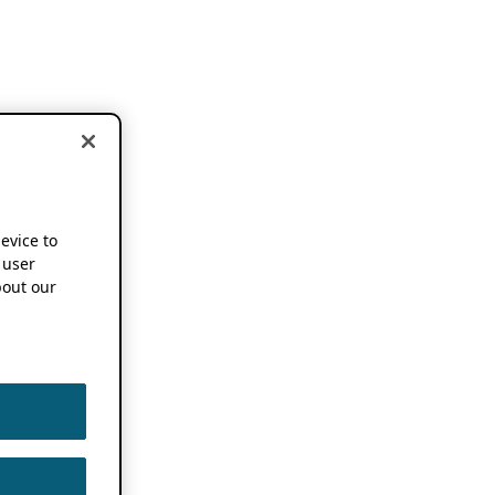
device to
 user
out our