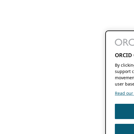
ORCID 
By clicki
support c
movement
user base
Read our f