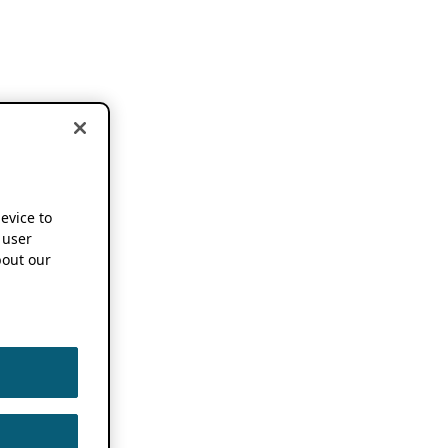
device to
 user
out our