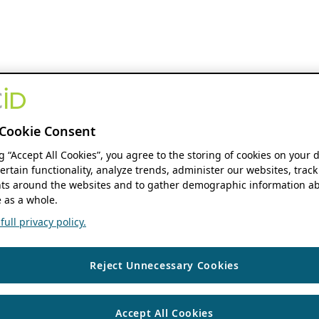
Cookie Consent
ng “Accept All Cookies”, you agree to the storing of cookies on your 
ertain functionality, analyze trends, administer our websites, track
s around the websites and to gather demographic information ab
 as a whole.
ull privacy policy.
Reject Unnecessary Cookies
Accept All Cookies