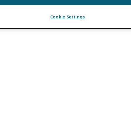
Cookie Settings