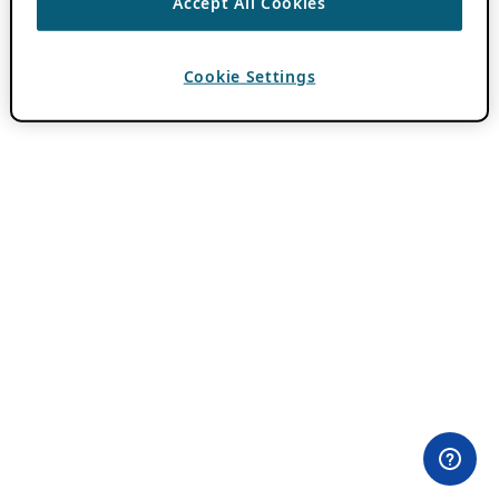
Accept All Cookies
Cookie Settings