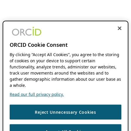
ORCID Cookie Consent
By clicking “Accept All Cookies”, you agree to the storing
of cookies on your device to support certain
functionality, analyze trends, administer our websites,
track user movements around the websites and to
gather demographic information about our user base as
a whole.
Read our full privacy policy.
Reject Unnecessary Cookies