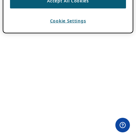
Accept All Cookies
Cookie Settings