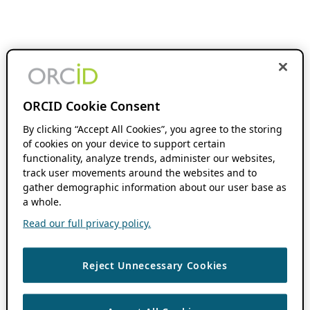
ORCID Cookie Consent
By clicking “Accept All Cookies”, you agree to the storing
of cookies on your device to support certain
functionality, analyze trends, administer our websites,
track user movements around the websites and to
gather demographic information about our user base as
a whole.
Read our full privacy policy.
Reject Unnecessary Cookies