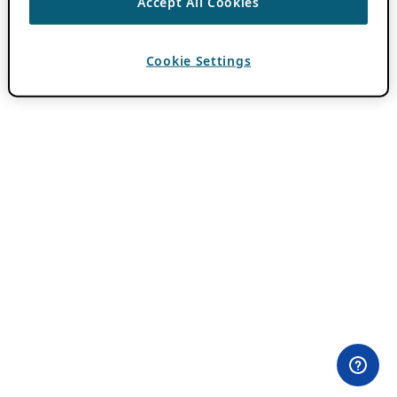
Accept All Cookies
Cookie Settings