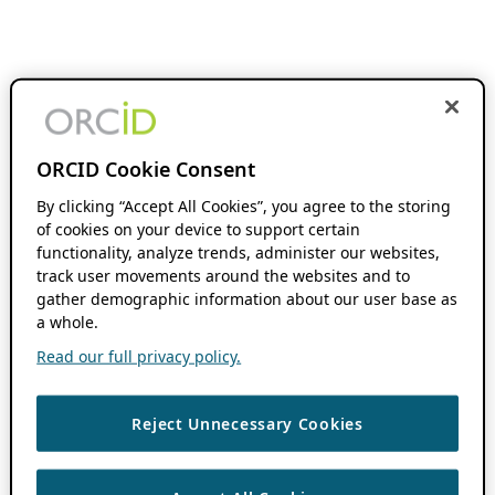
ORCID Cookie Consent
By clicking “Accept All Cookies”, you agree to the storing
of cookies on your device to support certain
functionality, analyze trends, administer our websites,
track user movements around the websites and to
gather demographic information about our user base as
a whole.
Read our full privacy policy.
Reject Unnecessary Cookies