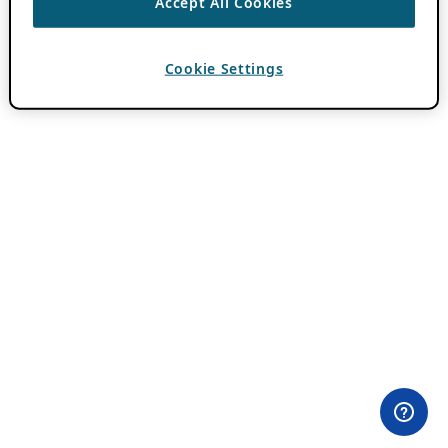
Accept All Cookies
Cookie Settings