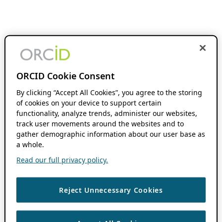
ORCID Cookie Consent
By clicking “Accept All Cookies”, you agree to the storing
of cookies on your device to support certain
functionality, analyze trends, administer our websites,
track user movements around the websites and to
gather demographic information about our user base as
a whole.
Read our full privacy policy.
Reject Unnecessary Cookies