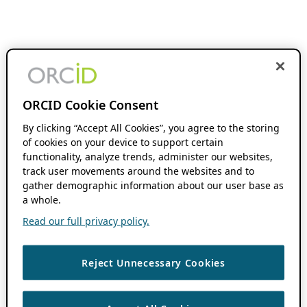
ORCID Cookie Consent
By clicking “Accept All Cookies”, you agree to the storing
of cookies on your device to support certain
functionality, analyze trends, administer our websites,
track user movements around the websites and to
gather demographic information about our user base as
a whole.
Read our full privacy policy.
Reject Unnecessary Cookies