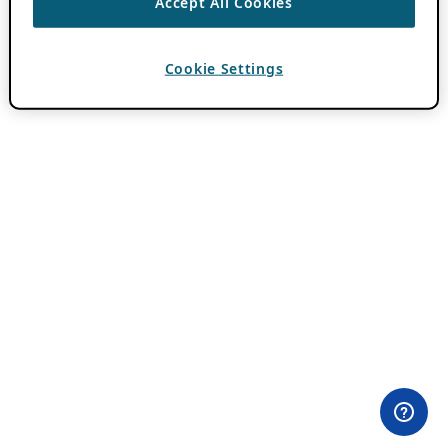
Accept All Cookies
Cookie Settings