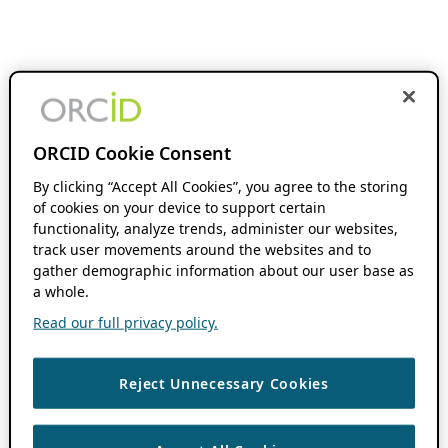
ORCID Cookie Consent
By clicking “Accept All Cookies”, you agree to the storing
of cookies on your device to support certain
functionality, analyze trends, administer our websites,
track user movements around the websites and to
gather demographic information about our user base as
a whole.
Read our full privacy policy.
Reject Unnecessary Cookies