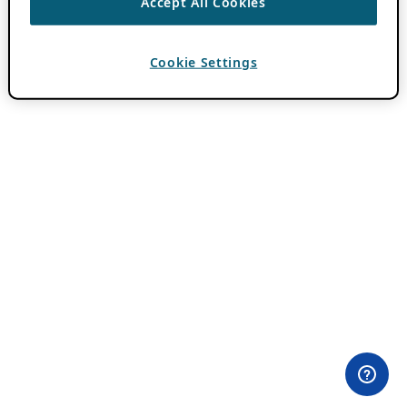
Accept All Cookies
Cookie Settings