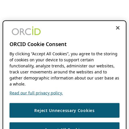
ORCID Cookie Consent
By clicking “Accept All Cookies”, you agree to the storing
of cookies on your device to support certain
functionality, analyze trends, administer our websites,
track user movements around the websites and to
gather demographic information about our user base as
a whole.
Read our full privacy policy.
Reject Unnecessary Cookies