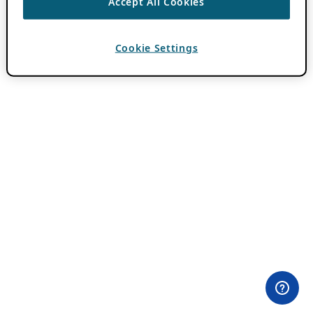
Accept All Cookies
Cookie Settings