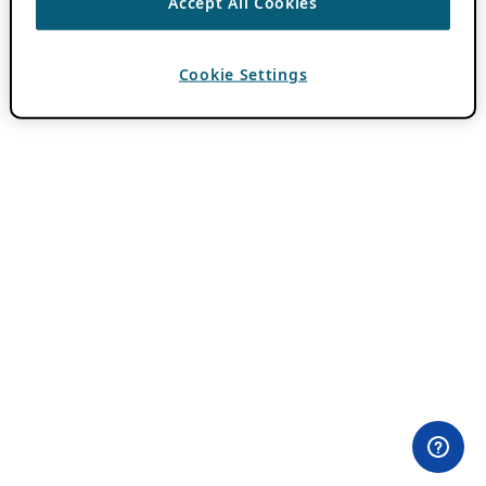
Accept All Cookies
Cookie Settings