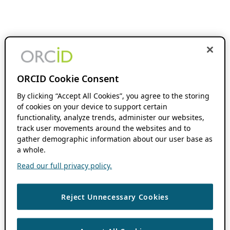
ORCID Cookie Consent
By clicking “Accept All Cookies”, you agree to the storing
of cookies on your device to support certain
functionality, analyze trends, administer our websites,
track user movements around the websites and to
gather demographic information about our user base as
a whole.
Read our full privacy policy.
Reject Unnecessary Cookies