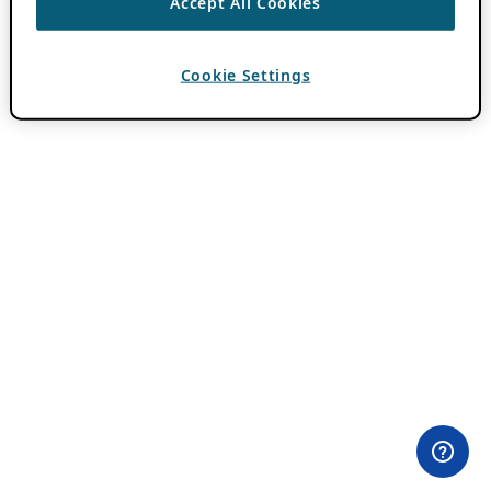
Accept All Cookies
Cookie Settings