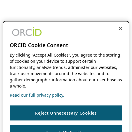
ORCID Cookie Consent
By clicking “Accept All Cookies”, you agree to the storing
of cookies on your device to support certain
functionality, analyze trends, administer our websites,
track user movements around the websites and to
gather demographic information about our user base as
a whole.
Read our full privacy policy.
Reject Unnecessary Cookies