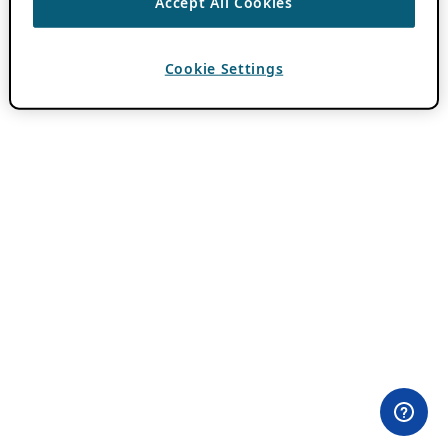
Accept All Cookies
Cookie Settings