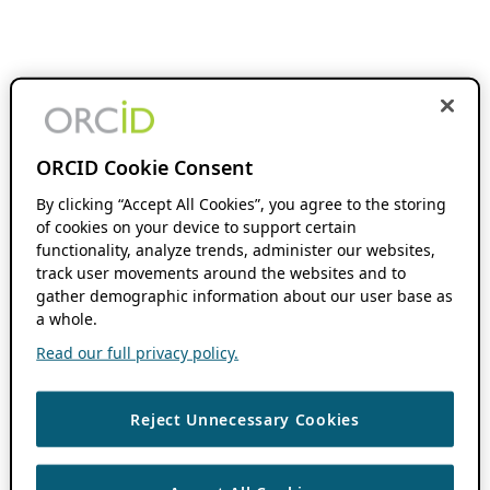
ORCID Cookie Consent
By clicking “Accept All Cookies”, you agree to the storing
of cookies on your device to support certain
functionality, analyze trends, administer our websites,
track user movements around the websites and to
gather demographic information about our user base as
a whole.
Read our full privacy policy.
Reject Unnecessary Cookies