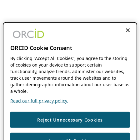
ORCID Cookie Consent
By clicking “Accept All Cookies”, you agree to the storing
of cookies on your device to support certain
functionality, analyze trends, administer our websites,
track user movements around the websites and to
gather demographic information about our user base as
a whole.
Read our full privacy policy.
Reject Unnecessary Cookies