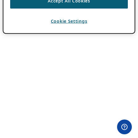
Accept All Cookies
Cookie Settings