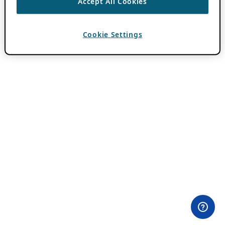
Accept All Cookies
Cookie Settings