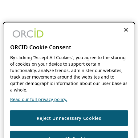
ORCID Cookie Consent
By clicking “Accept All Cookies”, you agree to the storing
of cookies on your device to support certain
functionality, analyze trends, administer our websites,
track user movements around the websites and to
gather demographic information about our user base as
a whole.
Read our full privacy policy.
Reject Unnecessary Cookies