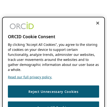
ORCID Cookie Consent
By clicking “Accept All Cookies”, you agree to the storing
of cookies on your device to support certain
functionality, analyze trends, administer our websites,
track user movements around the websites and to
gather demographic information about our user base as
a whole.
Read our full privacy policy.
Reject Unnecessary Cookies