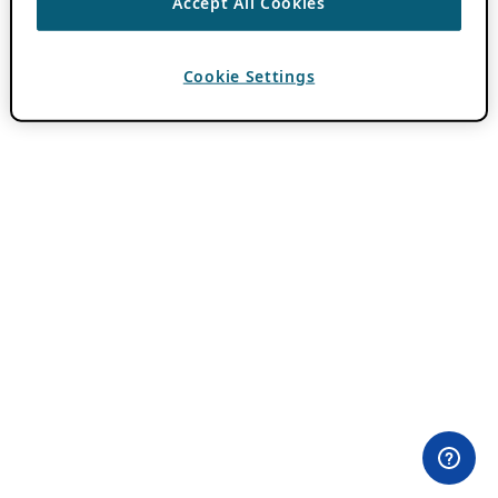
Accept All Cookies
Cookie Settings