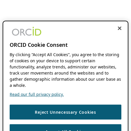
ORCID Cookie Consent
By clicking “Accept All Cookies”, you agree to the storing
of cookies on your device to support certain
functionality, analyze trends, administer our websites,
track user movements around the websites and to
gather demographic information about our user base as
a whole.
Read our full privacy policy.
Reject Unnecessary Cookies