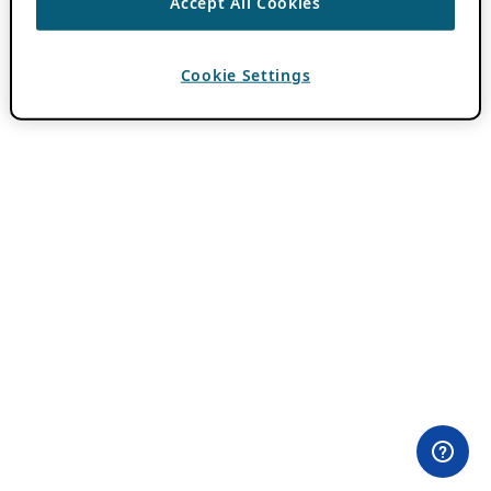
Accept All Cookies
Cookie Settings