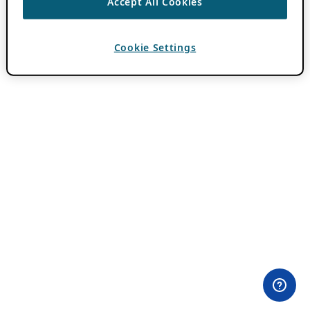
Accept All Cookies
Cookie Settings