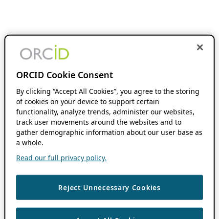
ORCID Cookie Consent
By clicking “Accept All Cookies”, you agree to the storing
of cookies on your device to support certain
functionality, analyze trends, administer our websites,
track user movements around the websites and to
gather demographic information about our user base as
a whole.
Read our full privacy policy.
Reject Unnecessary Cookies