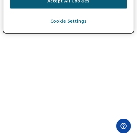
Accept All Cookies
Cookie Settings