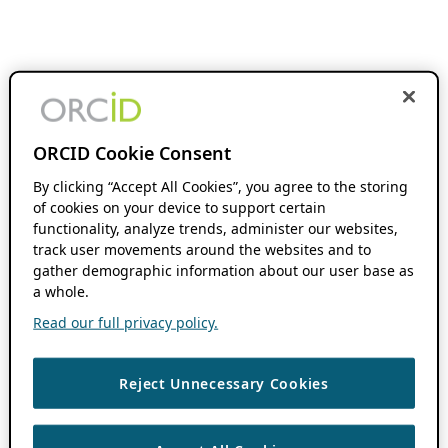
ORCID Cookie Consent
By clicking “Accept All Cookies”, you agree to the storing
of cookies on your device to support certain
functionality, analyze trends, administer our websites,
track user movements around the websites and to
gather demographic information about our user base as
a whole.
Read our full privacy policy.
Reject Unnecessary Cookies