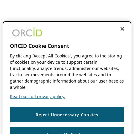
ORCID Cookie Consent
By clicking “Accept All Cookies”, you agree to the storing
of cookies on your device to support certain
functionality, analyze trends, administer our websites,
track user movements around the websites and to
gather demographic information about our user base as
a whole.
Read our full privacy policy.
Reject Unnecessary Cookies