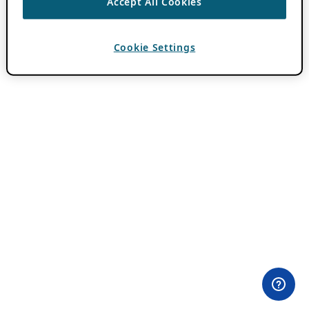
Accept All Cookies
Cookie Settings