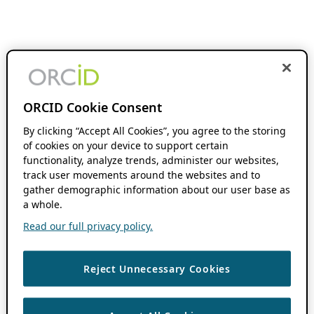
ORCID Cookie Consent
By clicking “Accept All Cookies”, you agree to the storing
of cookies on your device to support certain
functionality, analyze trends, administer our websites,
track user movements around the websites and to
gather demographic information about our user base as
a whole.
Read our full privacy policy.
Reject Unnecessary Cookies