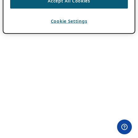
Accept All Cookies
Cookie Settings