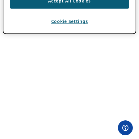
Accept All Cookies
Cookie Settings