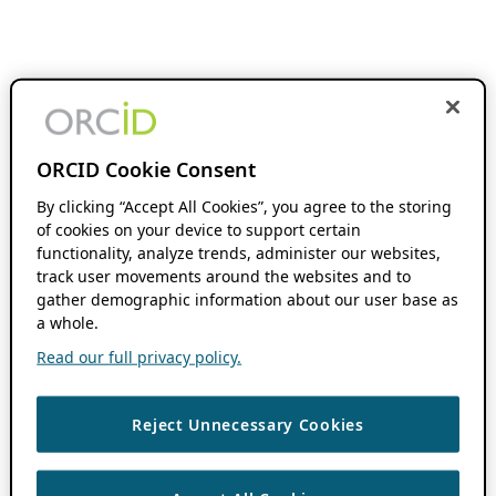
ORCID Cookie Consent
By clicking “Accept All Cookies”, you agree to the storing
of cookies on your device to support certain
functionality, analyze trends, administer our websites,
track user movements around the websites and to
gather demographic information about our user base as
a whole.
Read our full privacy policy.
Reject Unnecessary Cookies