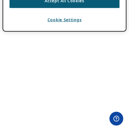
Accept All Cookies
Cookie Settings