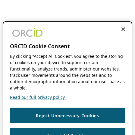
ORCID Cookie Consent
By clicking “Accept All Cookies”, you agree to the storing
of cookies on your device to support certain
functionality, analyze trends, administer our websites,
track user movements around the websites and to
gather demographic information about our user base as
a whole.
Read our full privacy policy.
Reject Unnecessary Cookies