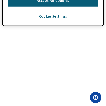
Accept All Cookies
Cookie Settings