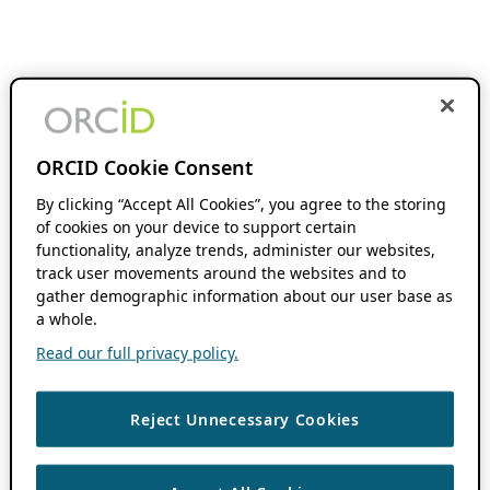
ORCID Cookie Consent
By clicking “Accept All Cookies”, you agree to the storing
of cookies on your device to support certain
functionality, analyze trends, administer our websites,
track user movements around the websites and to
gather demographic information about our user base as
a whole.
Read our full privacy policy.
Reject Unnecessary Cookies