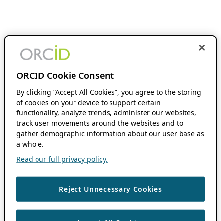
ORCID Cookie Consent
By clicking “Accept All Cookies”, you agree to the storing
of cookies on your device to support certain
functionality, analyze trends, administer our websites,
track user movements around the websites and to
gather demographic information about our user base as
a whole.
Read our full privacy policy.
Reject Unnecessary Cookies