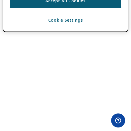
Accept All Cookies
Cookie Settings