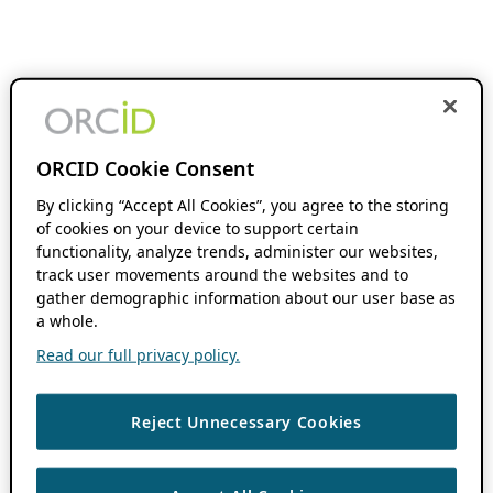
ORCID Cookie Consent
By clicking “Accept All Cookies”, you agree to the storing
of cookies on your device to support certain
functionality, analyze trends, administer our websites,
track user movements around the websites and to
gather demographic information about our user base as
a whole.
Read our full privacy policy.
Reject Unnecessary Cookies