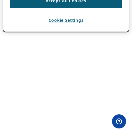
Accept All Cookies
Cookie Settings