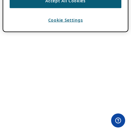
Accept All Cookies
Cookie Settings