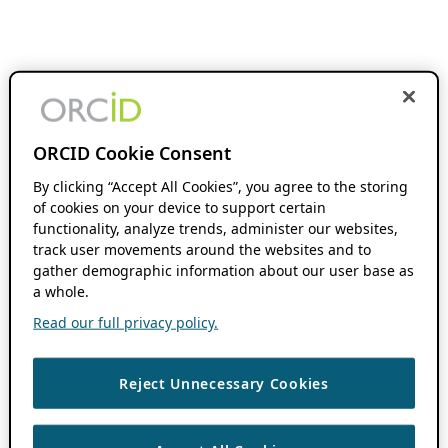
ORCID Cookie Consent
By clicking “Accept All Cookies”, you agree to the storing
of cookies on your device to support certain
functionality, analyze trends, administer our websites,
track user movements around the websites and to
gather demographic information about our user base as
a whole.
Read our full privacy policy.
Reject Unnecessary Cookies